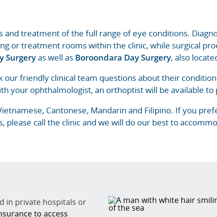
is and treatment of the full range of eye conditions. Diag
ing or treatment rooms within the clinic, while surgical p
y Surgery
as well as
Boroondara Day Surgery
, also locat
k our friendly clinical team questions about their conditio
th your ophthalmologist, an orthoptist will be available to p
etnamese, Cantonese, Mandarin and Filipino. If you prefe
, please call the clinic and we will do our best to accommo
 in private hospitals or
nsurance to access