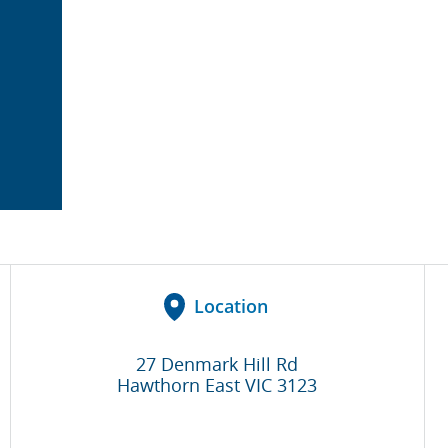
Location
27 Denmark Hill Rd
Hawthorn East
VIC
3123