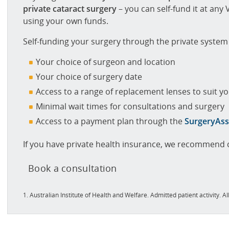
private cataract surgery
– you can self-fund it at any V
using your own funds.
Self-funding your surgery through the private syste
Your choice of surgeon and location
Your choice of surgery date
Access to a range of replacement lenses to suit you
Minimal wait times for consultations and surgery
Access to a payment plan through the
SurgeryAss
If you have private health insurance, we recommend c
Book a consultation
1. Australian Institute of Health and Welfare. Admitted patient activity. 