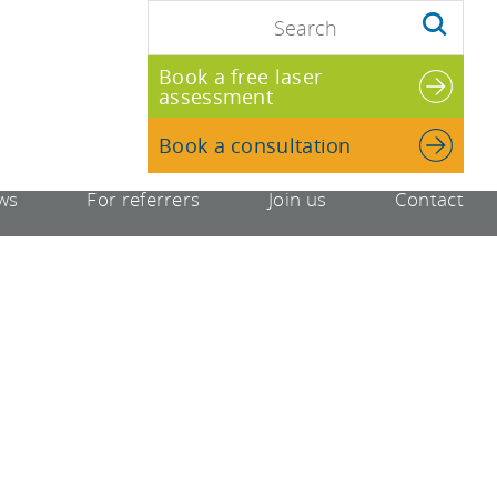
Book a free laser
assessment
Book a consultation
ws
For referrers
Join us
Contact