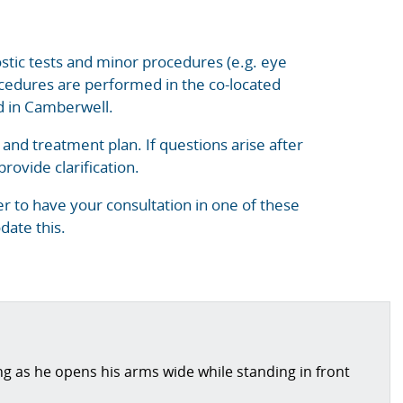
nostic tests and minor procedures (e.g. eye
rocedures are performed in the co-located
ed in Camberwell.
n and treatment plan. If questions arise after
rovide clarification.
r to have your consultation in one of these
date this.