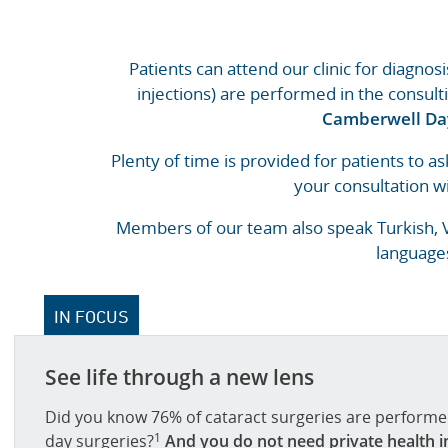
Patients can attend our clinic for diagnos
injections) are performed in the consult
Camberwell Da
Plenty of time is provided for patients to as
your consultation wi
Members of our team also speak Turkish, Vi
languages
IN FOCUS
See life through a new lens
Did you know 76% of cataract surgeries are performed
1
day surgeries?
And you do not need private health i