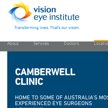
About
Services
Doctors
Locati
CAMBERWELL
CLINIC
HOME TO SOME OF AUSTRALIA’S MO
EXPERIENCED EYE SURGEONS