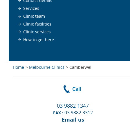
Contact details
Services
Clinic team
Clinic facilities
Clinic services
How to get here
Home
Melbourne Clinics
Camberwell
Call
03 9882 1347
03 9882 3312
FAX :
Email us