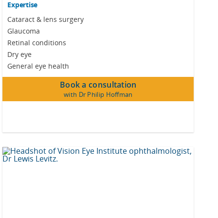
Expertise
Cataract & lens surgery
Glaucoma
Retinal conditions
Dry eye
General eye health
Book a consultation
with Dr Philip Hoffman