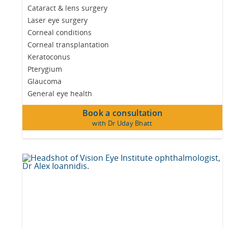
Cataract & lens surgery
Laser eye surgery
Corneal conditions
Corneal transplantation
Keratoconus
Pterygium
Glaucoma
General eye health
Book a consultation
with Dr Uday Bhatt