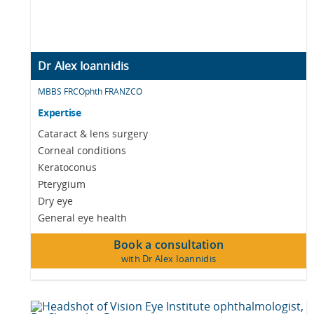
Dr Alex Ioannidis
MBBS FRCOphth FRANZCO
Expertise
Cataract & lens surgery
Corneal conditions
Keratoconus
Pterygium
Dry eye
General eye health
Book a consultation
with Dr Alex Ioannidis