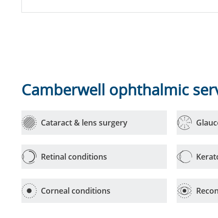
Camberwell ophthalmic ser
Cataract & lens surgery
Glau
Retinal conditions
Kerat
Corneal conditions
Recon