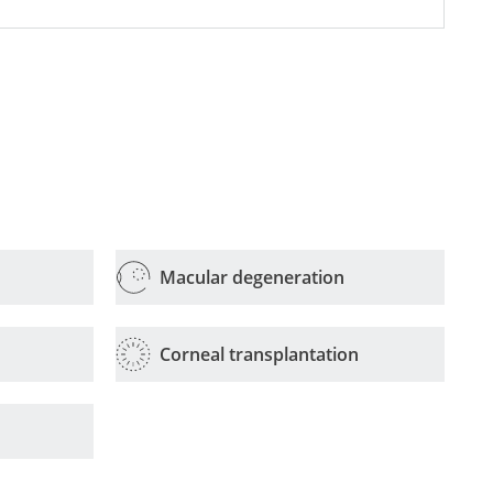
Macular degeneration
Corneal transplantation