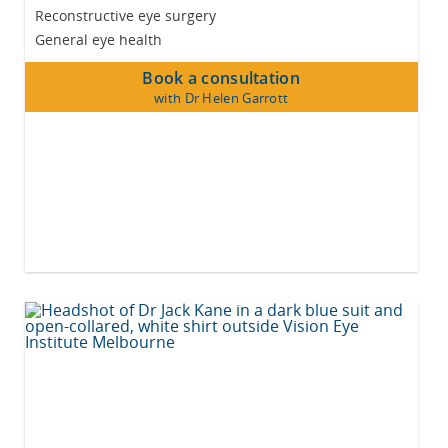
Reconstructive eye surgery
General eye health
Book a consultation
with Dr Helen Garrott