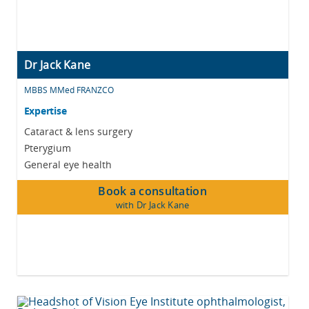
Dr Jack Kane
MBBS MMed FRANZCO
Expertise
Cataract & lens surgery
Pterygium
General eye health
Book a consultation
with Dr Jack Kane