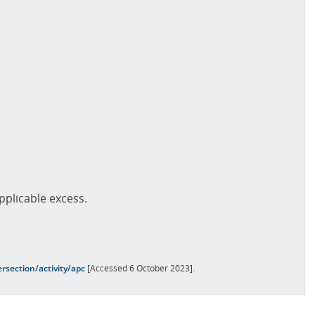
pplicable excess.
rsection/activity/apc
[Accessed 6 October 2023].