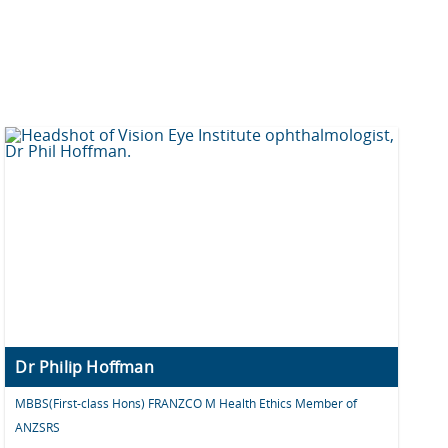
Dr Philip Hoffman
MBBS(First-class Hons) FRANZCO M Health Ethics Member of
ANZSRS