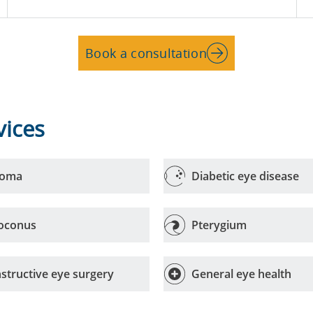
Book a consultation
vices
coma
Diabetic eye disease
oconus
Pterygium
structive eye surgery
General eye health