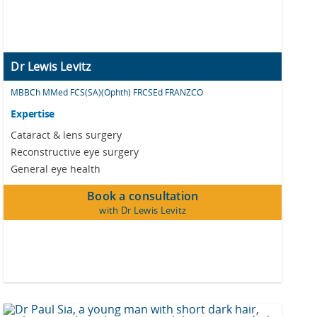
Dr Lewis Levitz
MBBCh MMed FCS(SA)(Ophth) FRCSEd FRANZCO
Expertise
Cataract & lens surgery
Reconstructive eye surgery
General eye health
Book a consultation
with Dr Lewis Levitz