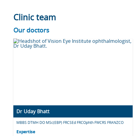
Clinic team
Our doctors
Dr Uday Bhatt
MBBS DTMH DO MSc(EBP) FRCSEd FRCOphth FWCRS FRANZCO
Expertise