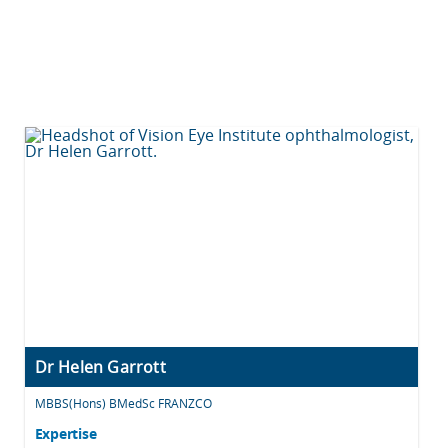
Dr Helen Garrott
MBBS(Hons) BMedSc FRANZCO
Expertise