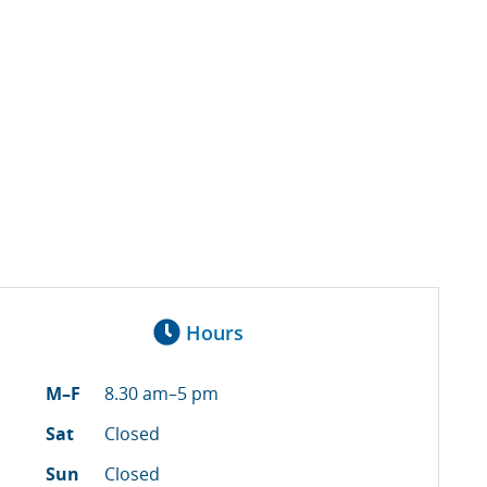
Hours
M–F
8.30 am–5 pm
Sat
Closed
Sun
Closed