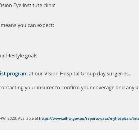
ision Eye Institute clinic
m means you can expect:
r lifestyle goals
ist program
at our Vision Hospital Group day surgeries.
ontacting your insurer to confirm your coverage and any a
AIHW, 2023. Available at
https://www.aihw.gov.au/reports-data/myhospitals/inte