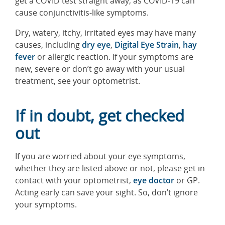
get a COVID test straight away, as COVID-19 can
cause conjunctivitis-like symptoms.
Dry, watery, itchy, irritated eyes may have many
causes, including
dry eye
,
Digital Eye Strain
,
hay
fever
or allergic reaction. If your symptoms are
new, severe or don’t go away with your usual
treatment, see your optometrist.
If in doubt, get checked
out
If you are worried about your eye symptoms,
whether they are listed above or not, please get in
contact with your optometrist,
eye doctor
or GP.
Acting early can save your sight. So, don’t ignore
your symptoms.