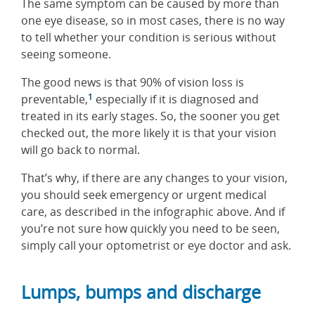
The same symptom can be caused by more than
one eye disease, so in most cases, there is no way
to tell whether your condition is serious without
seeing someone.
The good news is that 90% of vision loss is
1
preventable,
especially if it is diagnosed and
treated in its early stages. So, the sooner you get
checked out, the more likely it is that your vision
will go back to normal.
That’s why, if there are any changes to your vision,
you should seek emergency or urgent medical
care, as described in the infographic above. And if
you’re not sure how quickly you need to be seen,
simply call your optometrist or eye doctor and ask.
Lumps, bumps and discharge