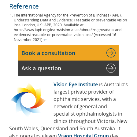
Reference
The International Agency for the Prevention of Blindness (IAPB).
Understanding Data and Evidence: Treatable or preventable vision
loss. London, UK: IAPB, 2020. Available at
https://www.iapb.org/learn/vision-atlas/about/insights/data-and-
evidence/treatable-or-preventable-vision-loss/ [Accessed 16
November 2021]
↩︎
Book a consultation
Ask a question
Vision Eye Institute
is Australia’s
largest private provider of
ophthalmic services, with a
network of general and
specialist ophthalmologists in
clinics throughout Victoria, New
South Wales, Queensland and South Australia. It
also operates eleven
Vision Hospital Group
day