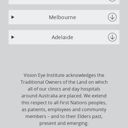
Melbourne
Adelaide
Vision Eye Institute acknowledges the
Traditional Owners of the Land on which
all of our clinics and day hospitals
around Australia are placed. We extend
this respect to all First Nations peoples,
as patients, employees and community
members – and to their Elders past,
present and emerging.