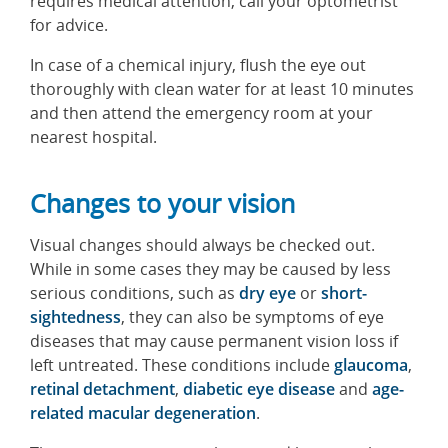
requires medical attention, call your optometrist
for advice.
In case of a chemical injury, flush the eye out
thoroughly with clean water for at least 10 minutes
and then attend the emergency room at your
nearest hospital.
Changes to your vision
Visual changes should always be checked out.
While in some cases they may be caused by less
serious conditions, such as
dry eye
or
short-
sightedness
, they can also be symptoms of eye
diseases that may cause permanent vision loss if
left untreated. These conditions include
glaucoma
,
retinal detachment
,
diabetic eye disease
and
age-
related macular degeneration
.