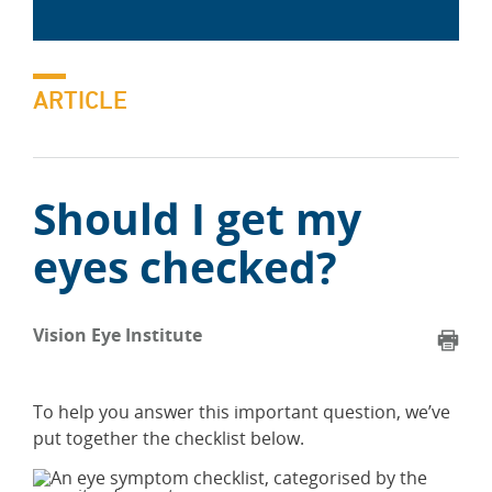
ARTICLE
Should I get my
eyes checked?
Vision Eye Institute
To help you answer this important question, we’ve
put together the checklist below.