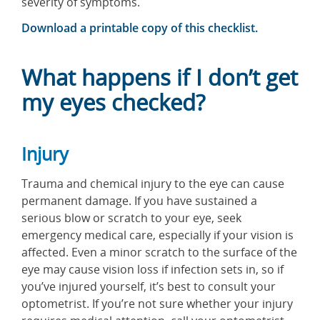
Download a printable copy of this checklist.
What happens if I don’t get
my eyes checked?
Injury
Trauma and chemical injury to the eye can cause
permanent damage. If you have sustained a
serious blow or scratch to your eye, seek
emergency medical care, especially if your vision is
affected. Even a minor scratch to the surface of the
eye may cause vision loss if infection sets in, so if
you’ve injured yourself, it’s best to consult your
optometrist. If you’re not sure whether your injury