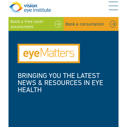
G
Book a free laser
Book a consultation
assessment
BRINGING YOU THE LATEST
NEWS & RESOURCES IN EYE
HEALTH