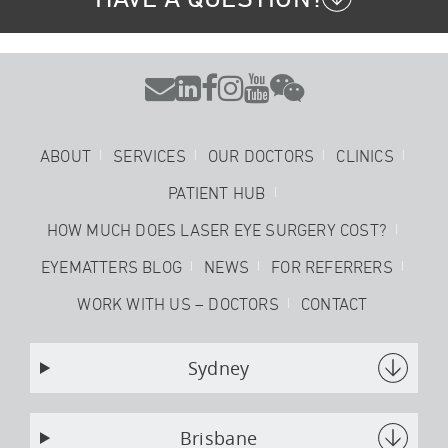






ABOUT
SERVICES
OUR DOCTORS
CLINICS
PATIENT HUB
HOW MUCH DOES LASER EYE SURGERY COST?
EYEMATTERS BLOG
NEWS
FOR REFERRERS
WORK WITH US – DOCTORS
CONTACT
Sydney
Brisbane