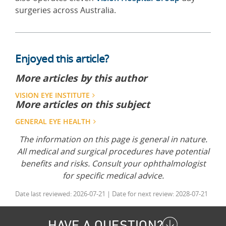
surgeries across Australia.
Enjoyed this article?
More articles by this author
VISION EYE INSTITUTE
More articles on this subject
GENERAL EYE HEALTH
The information on this page is general in nature.
All medical and surgical procedures have potential
benefits and risks. Consult your ophthalmologist
for specific medical advice.
Date last reviewed: 2026-07-21 | Date for next review: 2028-07-21
HAVE A QUESTION?