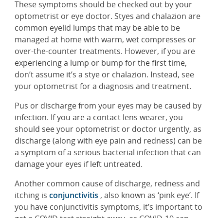
These symptoms should be checked out by your
optometrist or eye doctor. Styes and chalazion are
common eyelid lumps that may be able to be
managed at home with warm, wet compresses or
over-the-counter treatments. However, if you are
experiencing a lump or bump for the first time,
don’t assume it’s a stye or chalazion. Instead, see
your optometrist for a diagnosis and treatment.
Pus or discharge from your eyes may be caused by
infection. If you are a contact lens wearer, you
should see your optometrist or doctor urgently, as
discharge (along with eye pain and redness) can be
a symptom of a serious bacterial infection that can
damage your eyes if left untreated.
Another common cause of discharge, redness and
itching is
conjunctivitis
, also known as ‘pink eye’. If
you have conjunctivitis symptoms, it’s important to