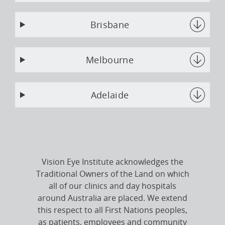
Brisbane
Melbourne
Adelaide
Vision Eye Institute acknowledges the
Traditional Owners of the Land on which
all of our clinics and day hospitals
around Australia are placed. We extend
this respect to all First Nations peoples,
as patients, employees and community