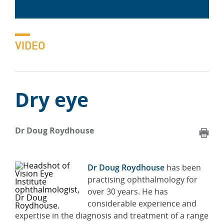
VIDEO
Dry eye
Dr Doug Roydhouse
Dr Doug Roydhouse
has been
practising ophthalmology for
over 30 years. He has
considerable experience and
expertise in the diagnosis and treatment of a range