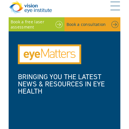
G
Book a free laser
Book a consultation
assessment
BRINGING YOU THE LATEST
NEWS & RESOURCES IN EYE
HEALTH