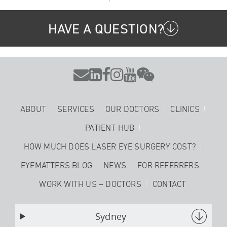
HAVE A QUESTION?






ABOUT
SERVICES
OUR DOCTORS
CLINICS
PATIENT HUB
HOW MUCH DOES LASER EYE SURGERY COST?
EYEMATTERS BLOG
NEWS
FOR REFERRERS
WORK WITH US – DOCTORS
CONTACT
Sydney