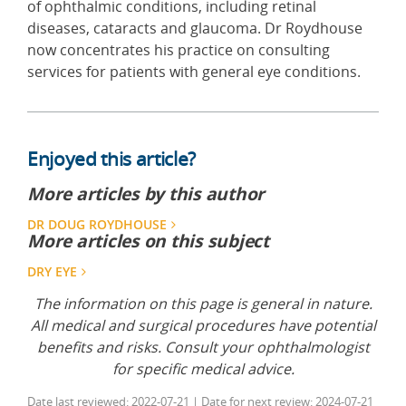
of ophthalmic conditions, including retinal
diseases, cataracts and glaucoma. Dr Roydhouse
now concentrates his practice on consulting
services for patients with general eye conditions.
Enjoyed this article?
More articles by this author
DR DOUG ROYDHOUSE
More articles on this subject
DRY EYE
The information on this page is general in nature.
All medical and surgical procedures have potential
benefits and risks. Consult your ophthalmologist
for specific medical advice.
Date last reviewed: 2022-07-21 | Date for next review: 2024-07-21