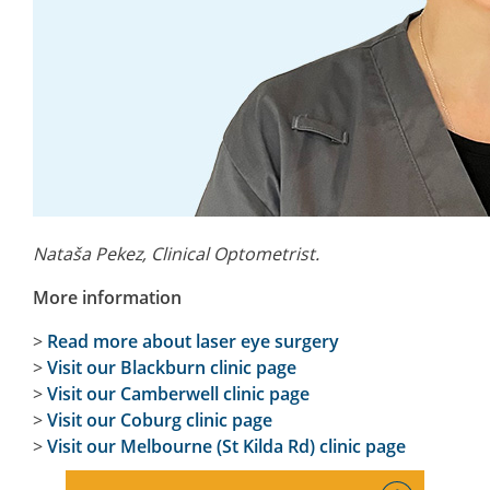
Nataša Pekez, Clinical Optometrist.
More information
>
Read more about laser eye surgery
>
Visit our Blackburn clinic page
>
Visit our Camberwell clinic page
>
Visit our Coburg clinic page
>
Visit our Melbourne (St Kilda Rd) clinic page