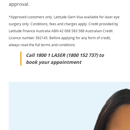
approval.
*Approved customers only. Latitude Gem Visa available for laser eye
surgery only. Conditions, fees and charges apply. Credit provided by
Latitude Finance Australia ABN 42 008 583 588 Australian Credit
Licence number 392145. Before applying for any form of credit,
always read the full terms and conditions.
Call 1800 1 LASER (1800 152 737) to
book your appointment