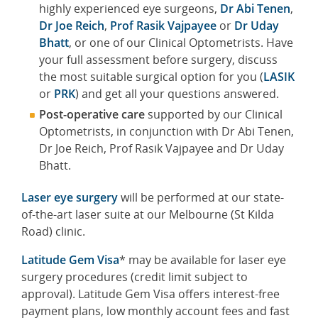
highly experienced eye surgeons,
Dr Abi Tenen
,
Dr Joe Reich
,
Prof Rasik Vajpayee
or
Dr Uday
Bhatt
, or one of our Clinical Optometrists. Have
your full assessment before surgery, discuss
the most suitable surgical option for you (
LASIK
or
PRK
) and get all your questions answered.
Post-operative care
supported by our Clinical
Optometrists, in conjunction with Dr Abi Tenen,
Dr Joe Reich, Prof Rasik Vajpayee and Dr Uday
Bhatt.
Laser eye surgery
will be performed at our state-
of-the-art laser suite at our Melbourne (St Kilda
Road) clinic.
Latitude Gem Visa
* may be available for laser eye
surgery procedures (credit limit subject to
approval). Latitude Gem Visa offers interest-free
payment plans, low monthly account fees and fast