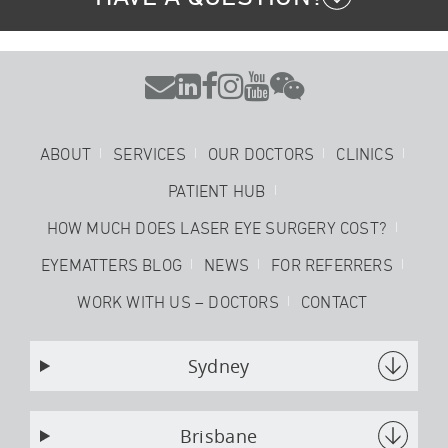






ABOUT
SERVICES
OUR DOCTORS
CLINICS
PATIENT HUB
HOW MUCH DOES LASER EYE SURGERY COST?
EYEMATTERS BLOG
NEWS
FOR REFERRERS
WORK WITH US – DOCTORS
CONTACT
Sydney
Brisbane