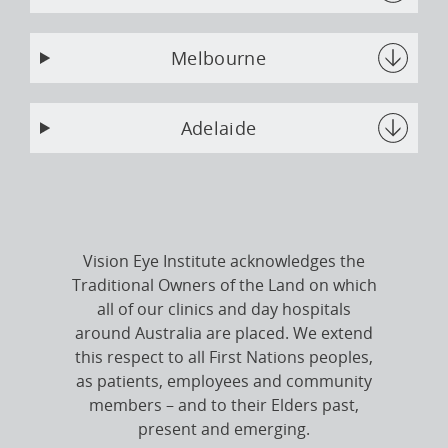
Melbourne
Adelaide
Vision Eye Institute acknowledges the
Traditional Owners of the Land on which
all of our clinics and day hospitals
around Australia are placed. We extend
this respect to all First Nations peoples,
as patients, employees and community
members – and to their Elders past,
present and emerging.