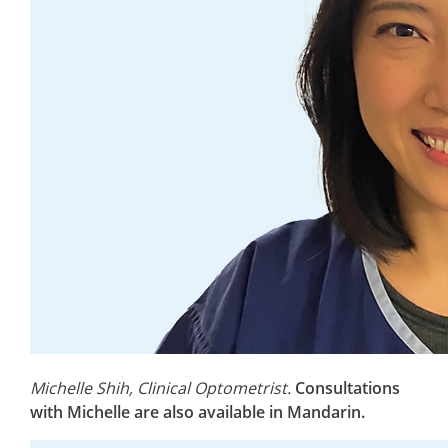
Michelle Shih, Clinical Optometrist.
Consultations
with Michelle are also available in Mandarin.