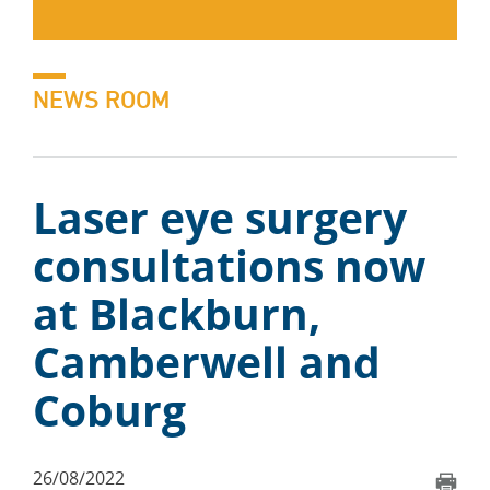
NEWS ROOM
Laser eye surgery
consultations now
at Blackburn,
Camberwell and
Coburg
26/08/2022