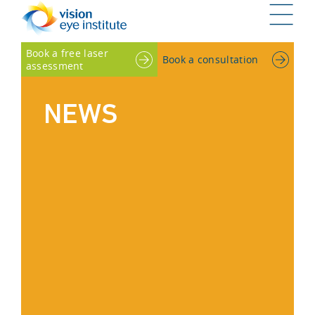
G
Book a free laser
Book a consultation
assessment
NEWS