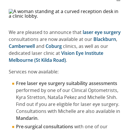
We are pleased to announce that
laser eye surgery
consultations are now available at our
Blackburn
,
Camberwell
and
Coburg
clinics, as well as our
dedicated laser clinic at
Vision Eye Institute
Melbourne (St Kilda Road)
.
Services now available:
Free laser eye surgery suitability assessments
performed by one of our Clinical Optometrists,
Kyra Stretton, Nataša Pekez and Michelle Shih.
Find out if you are eligible for laser eye surgery.
Consultations with Michelle are also available in
Mandarin
.
Pre-surgical consultations
with one of our