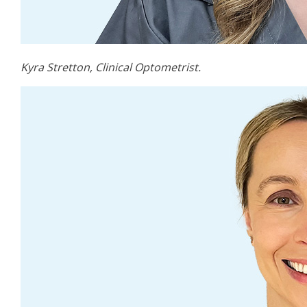
Kyra Stretton, Clinical Optometrist.