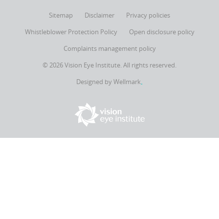
Sitemap
Disclaimer
Privacy policies
Whistleblower Protection Policy
Open disclosure policy
Complaints management policy
© 2026 Vision Eye Institute. All rights reserved.
Designed by
Wellmark
▪