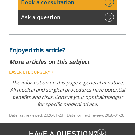
Book a consultation
Ask a question
Enjoyed this article?
More articles on this subject
LASER EYE SURGERY
The information on this page is general in nature.
All medical and surgical procedures have potential
benefits and risks. Consult your ophthalmologist
for specific medical advice.
Date last reviewed: 2026-01-28 | Date for next review: 2028-01-28
HAVE A QUESTION?