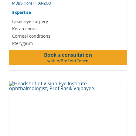
MBBS(Hons) FRANZCO
Expertise
Laser eye surgery
Keratoconus
Corneal conditions
Pterygium
Book a consultation
with A/Prof Abi Tenen