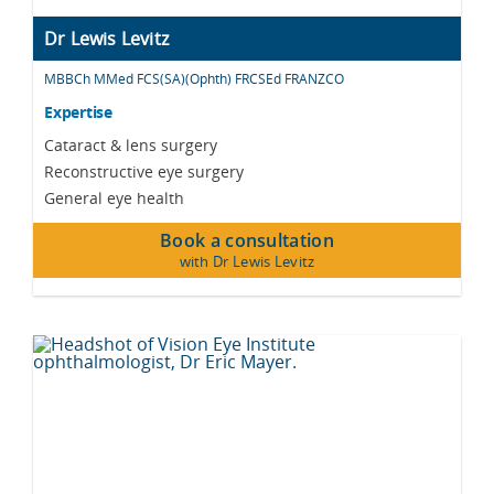
Dr Lewis Levitz
MBBCh MMed FCS(SA)(Ophth) FRCSEd FRANZCO
Expertise
Cataract & lens surgery
Reconstructive eye surgery
General eye health
Book a consultation
with Dr Lewis Levitz