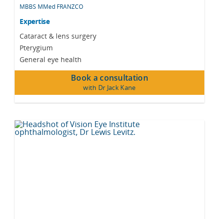
MBBS MMed FRANZCO
Expertise
Cataract & lens surgery
Pterygium
General eye health
Book a consultation
with Dr Jack Kane