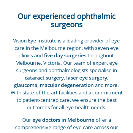
Our experienced ophthalmic
surgeons
Vision Eye Institute is a leading provider of eye
care in the Melbourne region, with seven eye
clinics and
five day surgeries
throughout
Melbourne, Victoria. Our team of expert eye
surgeons and ophthalmologists specialise in
cataract surgery
,
laser eye surgery
,
glaucoma
,
macular degeneration
and
more
.
With state-of-the-art facilities and a commitment
to patient-centred care, we ensure the best
outcomes for all eye health needs.
Our
eye doctors in Melbourne
offer a
comprehensive range of eye care across our