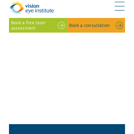
G
Book a free laser
Book a consultation
assessment