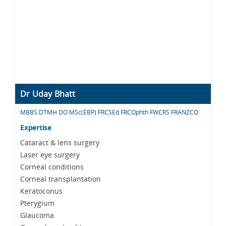
Dr Uday Bhatt
MBBS DTMH DO MSc(EBP) FRCSEd FRCOphth FWCRS FRANZCO
Expertise
Cataract & lens surgery
Laser eye surgery
Corneal conditions
Corneal transplantation
Keratoconus
Pterygium
Glaucoma