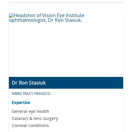
Dr Ron Stasiuk
MBBS FRACS FRANZCO
Expertise
General eye health
Cataract & lens surgery
Corneal conditions