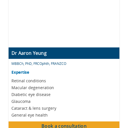
Dr Aaron Yeung
MBBCh, PhD, FRCOphth, FRANZCO
Expertise
Retinal conditions
Macular degeneration
Diabetic eye disease
Glaucoma
Cataract & lens surgery
General eye health
Book a consultation