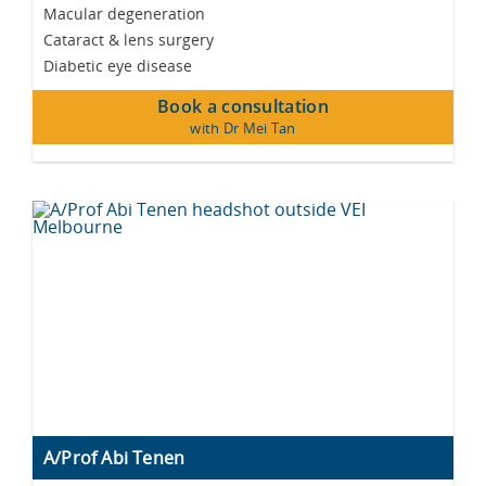
Macular degeneration
Cataract & lens surgery
Diabetic eye disease
Book a consultation
with Dr Mei Tan
A/Prof Abi Tenen