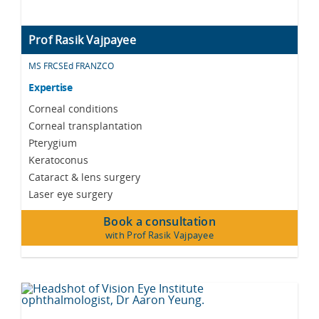
Prof Rasik Vajpayee
MS FRCSEd FRANZCO
Expertise
Corneal conditions
Corneal transplantation
Pterygium
Keratoconus
Cataract & lens surgery
Laser eye surgery
Book a consultation
with Prof Rasik Vajpayee