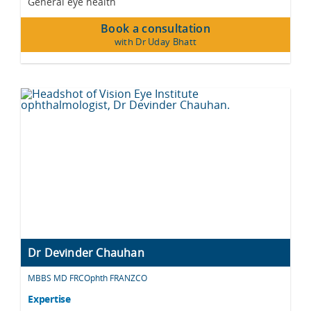
General eye health
Book a consultation
with Dr Uday Bhatt
Dr Devinder Chauhan
MBBS MD FRCOphth FRANZCO
Expertise