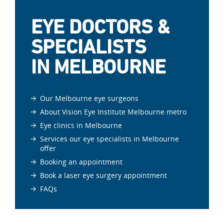
EYE DOCTORS &
SPECIALISTS
IN MELBOURNE
Our Melbourne eye surgeons
About Vision Eye Institute Melbourne metro
Eye clinics in Melbourne
Services our eye specialists in Melbourne
offer
Booking an appointment
Book a laser eye surgery appointment
FAQs