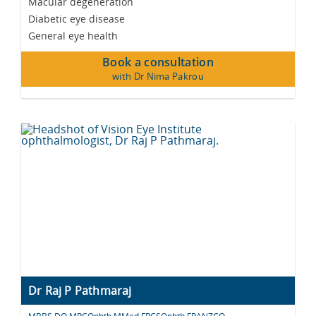
Macular degeneration
Diabetic eye disease
General eye health
Book a consultation
with Dr Nima Pakrou
Dr Raj P Pathmaraj