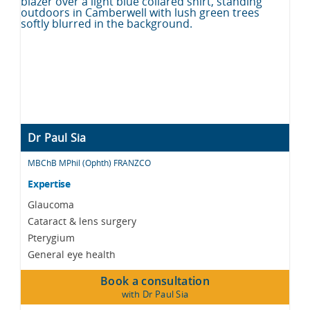
Dr Paul Sia
MBChB MPhil (Ophth) FRANZCO
Expertise
Glaucoma
Cataract & lens surgery
Pterygium
General eye health
Book a consultation
with Dr Paul Sia