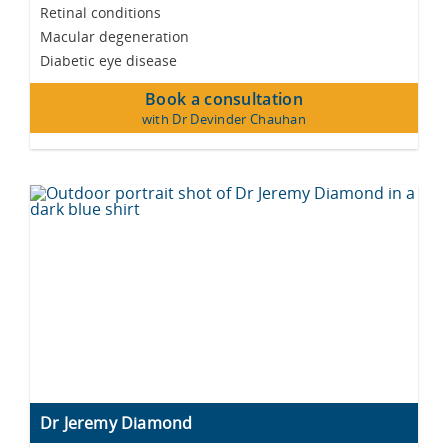
Retinal conditions
Macular degeneration
Diabetic eye disease
Book a consultation
with Dr Devinder Chauhan
Dr Jeremy Diamond