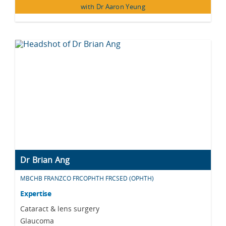
with Dr Aaron Yeung
Dr Brian Ang
MBCHB FRANZCO FRCOPHTH FRCSED (OPHTH)
Expertise
Cataract & lens surgery
Glaucoma