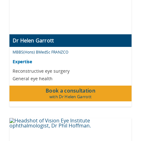
Dr Helen Garrott
MBBS(Hons) BMedSc FRANZCO
Expertise
Reconstructive eye surgery
General eye health
Book a consultation
with Dr Helen Garrott