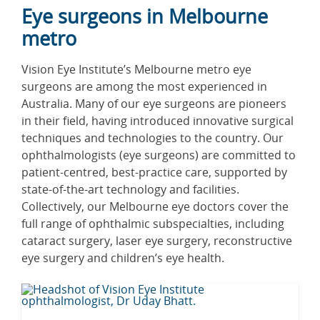
Eye surgeons in Melbourne
metro
Vision Eye Institute’s Melbourne metro eye
surgeons are among the most experienced in
Australia. Many of our eye surgeons are pioneers
in their field, having introduced innovative surgical
techniques and technologies to the country. Our
ophthalmologists (eye surgeons) are committed to
patient-centred, best-practice care, supported by
state-of-the-art technology and facilities.
Collectively, our Melbourne eye doctors cover the
full range of ophthalmic subspecialties, including
cataract surgery, laser eye surgery, reconstructive
eye surgery and children’s eye health.