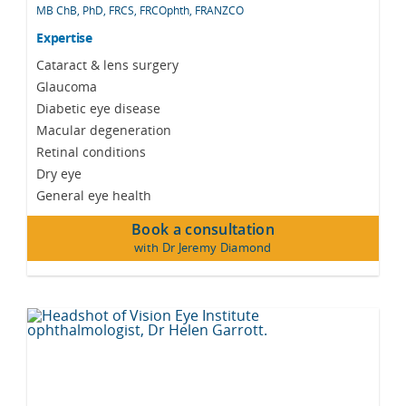
MB ChB, PhD, FRCS, FRCOphth, FRANZCO
Expertise
Cataract & lens surgery
Glaucoma
Diabetic eye disease
Macular degeneration
Retinal conditions
Dry eye
General eye health
Book a consultation
with Dr Jeremy Diamond