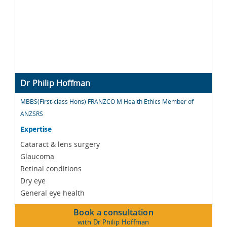
Dr Philip Hoffman
MBBS(First-class Hons) FRANZCO M Health Ethics Member of
ANZSRS
Expertise
Cataract & lens surgery
Glaucoma
Retinal conditions
Dry eye
General eye health
Book a consultation
with Dr Philip Hoffman