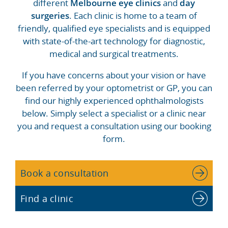
different
Melbourne eye clinics
and
day
surgeries
. Each clinic is home to a team of
friendly, qualified eye specialists and is equipped
with state-of-the-art technology for diagnostic,
medical and surgical treatments.
If you have concerns about your vision or have
been referred by your optometrist or GP, you can
find our highly experienced ophthalmologists
below. Simply select a specialist or a clinic near
you and request a consultation using our booking
form.
Book a consultation
Find a clinic