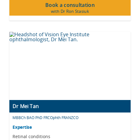
Book a consultation
with Dr Ron Stasiuk
Dr Mei Tan
MBBCh BAO PhD FRCOphth FRANZCO
Expertise
Retinal conditions