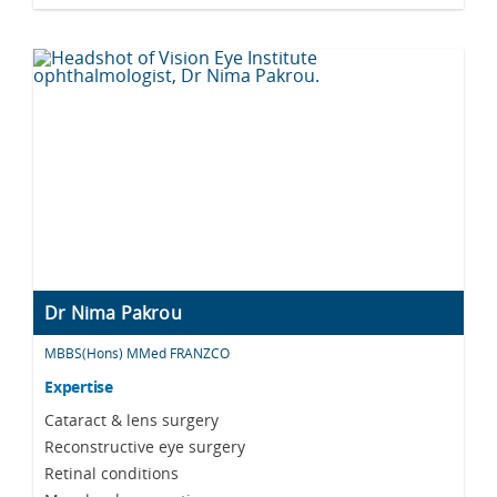
Dr Nima Pakrou
MBBS(Hons) MMed FRANZCO
Expertise
Cataract & lens surgery
Reconstructive eye surgery
Retinal conditions