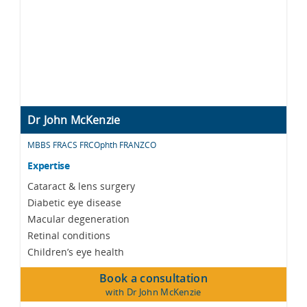
Dr John McKenzie
MBBS FRACS FRCOphth FRANZCO
Expertise
Cataract & lens surgery
Diabetic eye disease
Macular degeneration
Retinal conditions
Children’s eye health
Book a consultation
with Dr John McKenzie