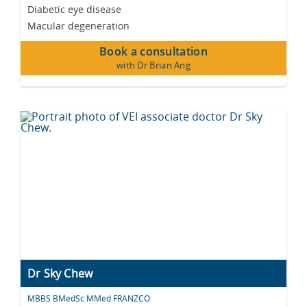
Diabetic eye disease
Macular degeneration
Book a consultation
with Dr Brian Ang
Dr Sky Chew
MBBS BMedSc MMed FRANZCO