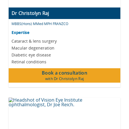
Dr Christolyn Raj
MBBS(Hons) MMed MPH FRANZCO
Expertise
Cataract & lens surgery
Macular degeneration
Diabetic eye disease
Retinal conditions
Book a consultation
with Dr Christolyn Raj