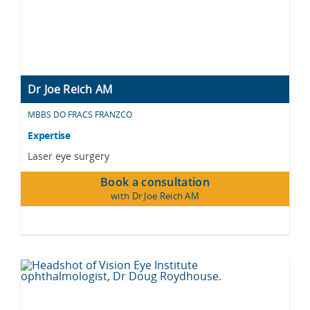
Dr Joe Reich AM
MBBS DO FRACS FRANZCO
Expertise
Laser eye surgery
Book a consultation
with Dr Joe Reich AM