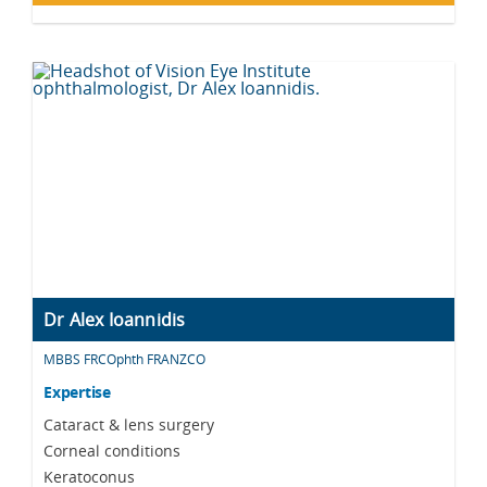
Dr Alex Ioannidis
MBBS FRCOphth FRANZCO
Expertise
Cataract & lens surgery
Corneal conditions
Keratoconus