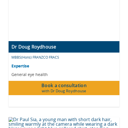
Dr Doug Roydhouse
MBBS(Hons) FRANZCO FRACS
Expertise
General eye health
Book a consultation
with Dr Doug Roydhouse