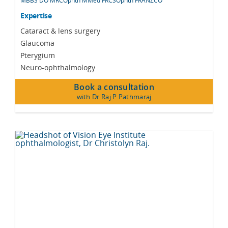
MBBS DO MRCOphth MMed FRCSOphth FRANZCO
Expertise
Cataract & lens surgery
Glaucoma
Pterygium
Neuro-ophthalmology
Book a consultation
with Dr Raj P Pathmaraj