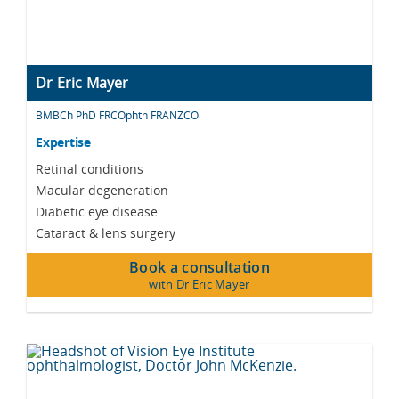
Dr Eric Mayer
BMBCh PhD FRCOphth FRANZCO
Expertise
Retinal conditions
Macular degeneration
Diabetic eye disease
Cataract & lens surgery
Book a consultation
with Dr Eric Mayer