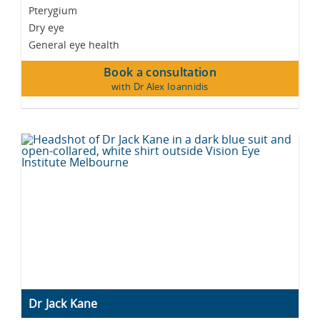
Pterygium
Dry eye
General eye health
Book a consultation
with Dr Alex Ioannidis
Dr Jack Kane