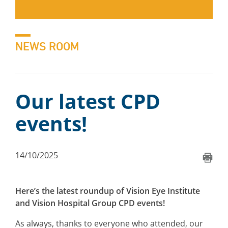
NEWS ROOM
Our latest CPD
events!
14/10/2025
Here’s the latest roundup of Vision Eye Institute
and Vision Hospital Group CPD events!
As always, thanks to everyone who attended, our