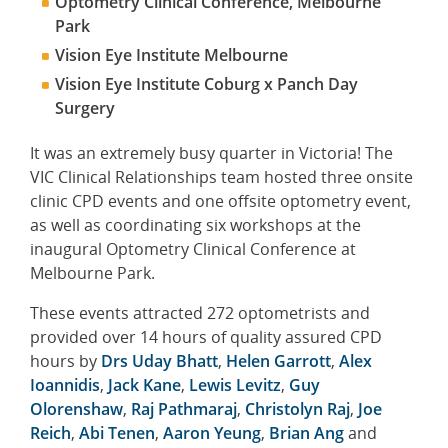
Optometry Clinical Conference, Melbourne
Park
Vision Eye Institute Melbourne
Vision Eye Institute Coburg x Panch Day
Surgery
It was an extremely busy quarter in Victoria! The
VIC Clinical Relationships team hosted three onsite
clinic CPD events and one offsite optometry event,
as well as coordinating six workshops at the
inaugural Optometry Clinical Conference at
Melbourne Park.
These events attracted 272 optometrists and
provided over 14 hours of quality assured CPD
hours by
Drs Uday Bhatt
,
Helen Garrott
,
Alex
Ioannidis
,
Jack Kane
,
Lewis Levitz
,
Guy
Olorenshaw
,
Raj Pathmaraj
,
Christolyn Raj
,
Joe
Reich
,
Abi Tenen
,
Aaron Yeung
,
Brian Ang
and