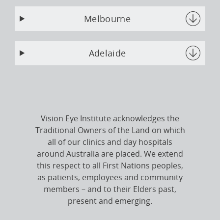
Melbourne
Adelaide
Vision Eye Institute acknowledges the
Traditional Owners of the Land on which
all of our clinics and day hospitals
around Australia are placed. We extend
this respect to all First Nations peoples,
as patients, employees and community
members – and to their Elders past,
present and emerging.