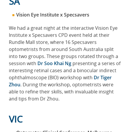
SA
Vision Eye Institute x Specsavers
We had a great night at the interactive Vision Eye
Institute x Specsavers CPD event held at their
Rundle Mall store, where 16 Specsavers
optometrists from around South Australia split
into two groups. These groups rotated through a
session with
Dr Soo Khai Ng
presenting a series of
interesting retinal cases and a binocular indirect
ophthalmoscope (BIO) workshop with
Dr Tiger
Zhou
. During the workshop, optometrists were
able to refine their skills, with invaluable insight
and tips from Dr Zhou.
VIC