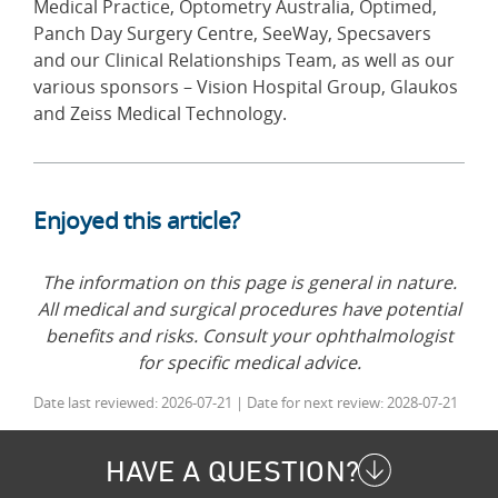
Medical Practice, Optometry Australia, Optimed,
Panch Day Surgery Centre, SeeWay, Specsavers
and our Clinical Relationships Team, as well as our
various sponsors – Vision Hospital Group, Glaukos
and Zeiss Medical Technology.
Enjoyed this article?
The information on this page is general in nature.
All medical and surgical procedures have potential
benefits and risks. Consult your ophthalmologist
for specific medical advice.
Date last reviewed: 2026-07-21 | Date for next review: 2028-07-21
HAVE A QUESTION?