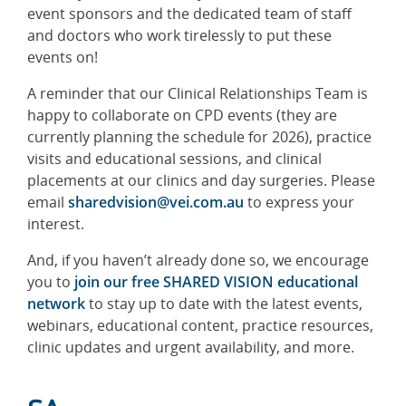
event sponsors and the dedicated team of staff
and doctors who work tirelessly to put these
events on!
A reminder that our Clinical Relationships Team is
happy to collaborate on CPD events (they are
currently planning the schedule for 2026), practice
visits and educational sessions, and clinical
placements at our clinics and day surgeries. Please
email
sharedvision@vei.com.au
to express your
interest.
And, if you haven’t already done so, we encourage
you to
join our free SHARED VISION educational
network
to stay up to date with the latest events,
webinars, educational content, practice resources,
clinic updates and urgent availability, and more.