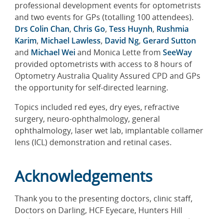
professional development events for optometrists
and two events for GPs (totalling 100 attendees).
Drs Colin Chan
,
Chris Go
,
Tess Huynh
,
Rushmia
Karim
,
Michael Lawless
,
David Ng
,
Gerard Sutton
and
Michael Wei
and Monica Lette from
SeeWay
provided optometrists with access to 8 hours of
Optometry Australia Quality Assured CPD and GPs
the opportunity for self-directed learning.
Topics included red eyes, dry eyes, refractive
surgery, neuro-ophthalmology, general
ophthalmology, laser wet lab, implantable collamer
lens (ICL) demonstration and retinal cases.
Acknowledgements
Thank you to the presenting doctors, clinic staff,
Doctors on Darling, HCF Eyecare, Hunters Hill