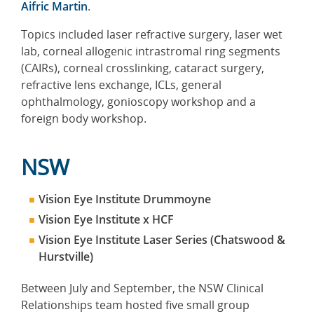
Aifric Martin
.
Topics included laser refractive surgery, laser wet
lab, corneal allogenic intrastromal ring segments
(CAIRs), corneal crosslinking, cataract surgery,
refractive lens exchange, ICLs, general
ophthalmology, gonioscopy workshop and a
foreign body workshop.
NSW
Vision Eye Institute Drummoyne
Vision Eye Institute x HCF
Vision Eye Institute Laser Series (Chatswood &
Hurstville)
Between July and September, the NSW Clinical
Relationships team hosted five small group