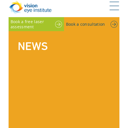
G
Book a free laser
Book a consultation
assessment
NEWS