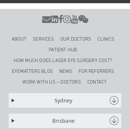






ABOUT
SERVICES
OUR DOCTORS
CLINICS
PATIENT HUB
HOW MUCH DOES LASER EYE SURGERY COST?
EYEMATTERS BLOG
NEWS
FOR REFERRERS
WORK WITH US – DOCTORS
CONTACT
Sydney
Brisbane