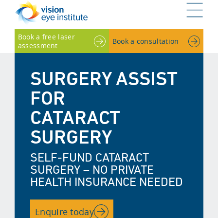
G
Book a free laser
Book a consultation
assessment
SURGERY ASSIST
FOR
CATARACT
SURGERY
SELF-FUND CATARACT
SURGERY – NO PRIVATE
HEALTH INSURANCE NEEDED
Enquire today