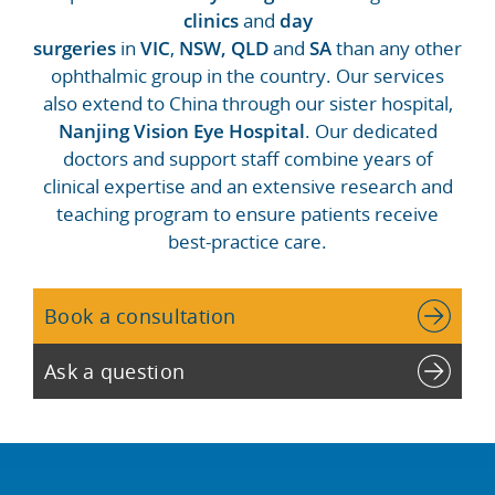
clinics
and
day
surgeries
in
VIC
,
NSW,
QLD
and
SA
than any other
ophthalmic group in the country. Our services
also extend to China through our sister hospital,
Nanjing Vision Eye Hospital
. Our dedicated
doctors and support staff combine years of
clinical expertise and an extensive research and
teaching program to ensure patients receive
best-practice care.
Book a consultation
Ask a question