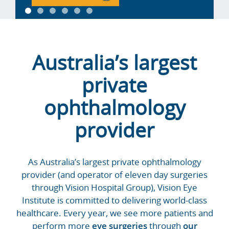
Australia’s largest
private
ophthalmology
provider
As Australia’s largest private ophthalmology
provider (and operator of eleven day surgeries
through Vision Hospital Group), Vision Eye
Institute is committed to delivering world-class
healthcare. Every year, we see more patients and
perform more
eye surgeries
through
our