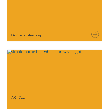
Dr Christolyn Raj
ARTICLE