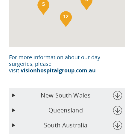
5
12
For more information about our day
surgeries, please
visit
visionhospitalgroup.com.au
New South Wales
Queensland
South Australia