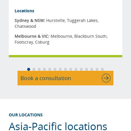
Locations
Sydney & NSW:
Hurstville
,
Tuggerah Lakes
,
Chatswood
Melbourne & VIC:
Melbourne
,
Blackburn South
,
Footscray
,
Coburg
Book a consultation
OUR LOCATIONS
Asia-Pacific locations