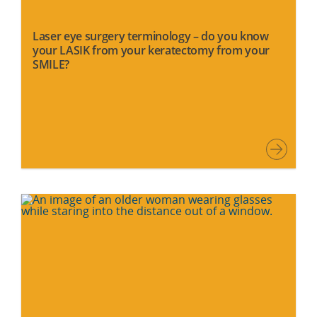
Laser eye surgery terminology – do you know
your LASIK from your keratectomy from your
SMILE?