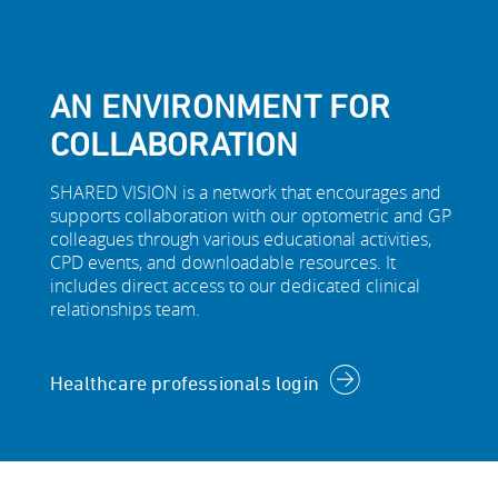
AN ENVIRONMENT FOR
COLLABORATION
SHARED VISION is a network that encourages and
supports collaboration with our optometric and GP
colleagues through various educational activities,
CPD events, and downloadable resources. It
includes direct access to our dedicated clinical
relationships team.
Healthcare professionals login