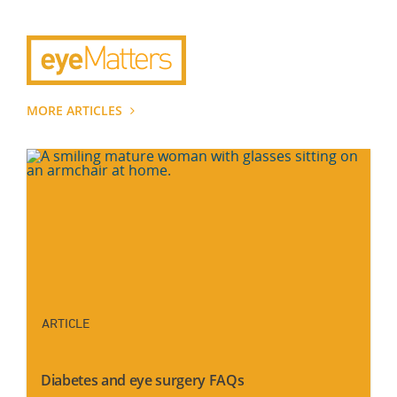
MORE ARTICLES
ARTICLE
Diabetes and eye surgery FAQs