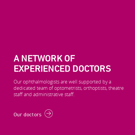
A NETWORK OF
EXPERIENCED DOCTORS
Our ophthalmologists are well supported by a
dedicated team of optometrists, orthoptists, theatre
staff and administrative staff.
Our doctors