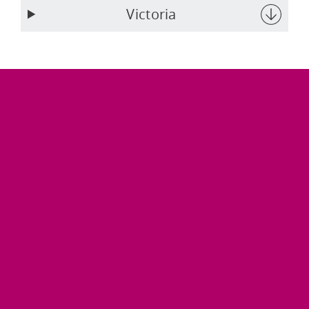
Victoria