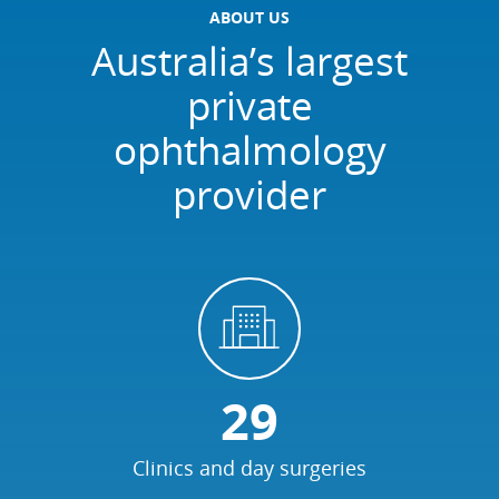
ABOUT US
Australia’s largest
private
ophthalmology
provider
29
Clinics and day surgeries