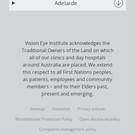
Adelaide
Vision Eye Institute acknowledges the
Traditional Owners of the Land on which
all of our clinics and day hospitals
around Australia are placed. We extend
this respect to all First Nations peoples,
as patients, employees and community
members – and to their Elders past,
present and emerging.
Sitemap
Disclaimer
Privacy policies
Whistleblower Protection Policy
Open disclosure policy
Complaints management policy