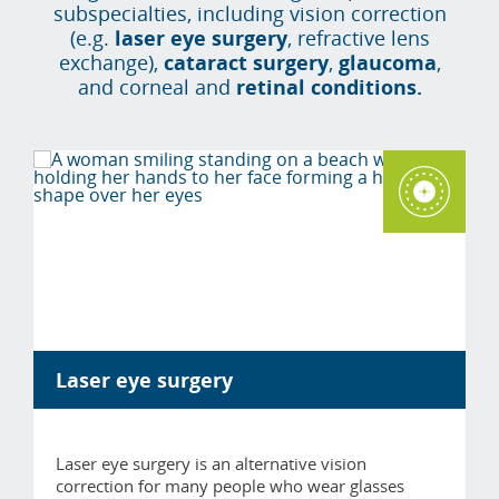
subspecialties, including vision correction
(e.g.
laser eye surgery
, refractive lens
exchange),
cataract surgery
,
glaucoma
,
and corneal and
retinal conditions.
Laser eye surgery
Laser eye surgery is an alternative vision
correction for many people who wear glasses