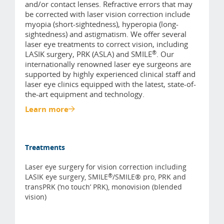
and/or contact lenses. Refractive errors that may
be corrected with laser vision correction include
myopia (short-sightedness), hyperopia (long-
sightedness) and astigmatism. We offer several
laser eye treatments to correct vision, including
®
LASIK surgery, PRK (ASLA) and SMILE
. Our
internationally renowned laser eye surgeons are
supported by highly experienced clinical staff and
laser eye clinics equipped with the latest, state-of-
the-art equipment and technology.
Learn more
Treatments
Laser eye surgery for vision correction including
®
LASIK eye surgery, SMILE
/SMILE® pro, PRK and
transPRK (‘no touch’ PRK), monovision (blended
vision)