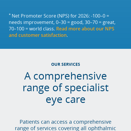
*
Net Promoter Score (NPS) for 2026: -100–0 =
needs improvement, 0–30 = good, 30–70 = great,
70–100 = world class.
Read more about our NPS
and customer satisfaction
.
OUR SERVICES
A comprehensive
range of specialist
eye care
Patients can access a comprehensive
range of services covering all ophthalmic