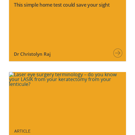
This simple home test could save your sight
Dr Christolyn Raj
ARTICLE