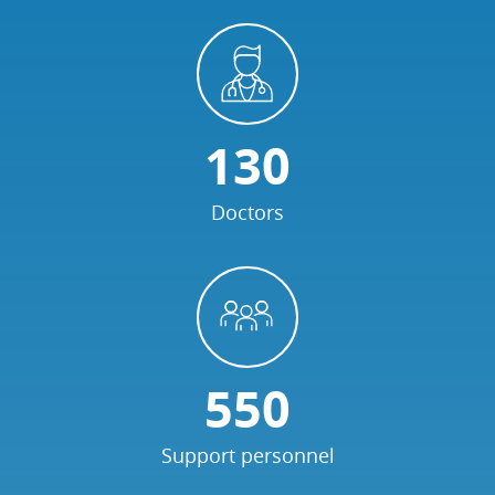
130
Doctors
550
Support personnel