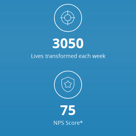
3050
Lives transformed each week
75
NPS Score*