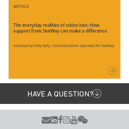
ARTICLE
The everyday realities of vision loss: How
support from SeeWay can make a difference
Authored by Holly Kelly, Communications Specialist for SeeWay
HAVE A QUESTION?





