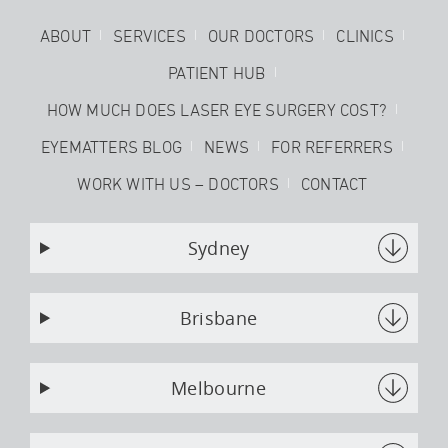
ABOUT
SERVICES
OUR DOCTORS
CLINICS
PATIENT HUB
HOW MUCH DOES LASER EYE SURGERY COST?
EYEMATTERS BLOG
NEWS
FOR REFERRERS
WORK WITH US – DOCTORS
CONTACT
Sydney
Brisbane
Melbourne