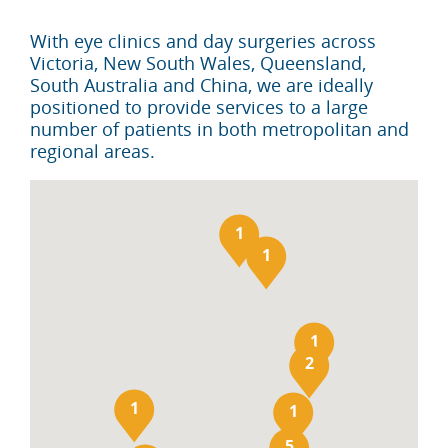
With eye clinics and day surgeries across
Victoria, New South Wales, Queensland,
South Australia and China, we are ideally
positioned to provide services to a large
number of patients in both metropolitan and
regional areas.
1
1
1
2
1
1
5