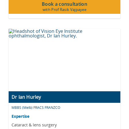
Book a consultation
with Prof Rasik Vajpayee
Dr Ian Hurley
MBBS (Melb) FRACS FRANZCO
Expertise
Cataract & lens surgery