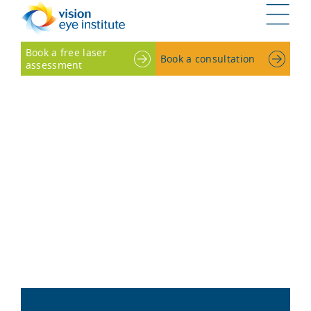
G
Book a free laser
Book a consultation
assessment