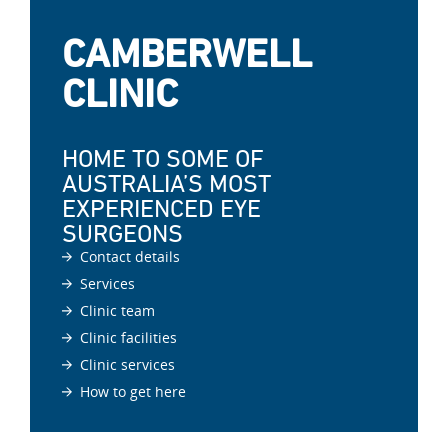
CAMBERWELL
CLINIC
HOME TO SOME OF
AUSTRALIA’S MOST
EXPERIENCED EYE
SURGEONS
Contact details
Services
Clinic team
Clinic facilities
Clinic services
How to get here