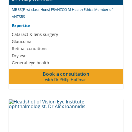
MBBS(First-class Hons) FRANZCO M Health Ethics Member of
ANZSRS
Expertise
Cataract & lens surgery
Glaucoma
Retinal conditions
Dry eye
General eye health
Book a consultation
with Dr Philip Hoffman