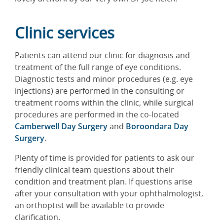
Clinic services
Patients can attend our clinic for diagnosis and
treatment of the full range of eye conditions.
Diagnostic tests and minor procedures (e.g. eye
injections) are performed in the consulting or
treatment rooms within the clinic, while surgical
procedures are performed in the co-located
Camberwell Day Surgery
and
Boroondara Day
Surgery
.
Plenty of time is provided for patients to ask our
friendly clinical team questions about their
condition and treatment plan. If questions arise
after your consultation with your ophthalmologist,
an orthoptist will be available to provide
clarification.